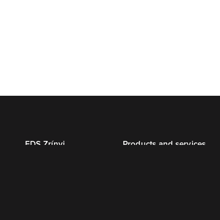
EDS Zrínyi
Products and services
About us
Advertising print
Certificates
Magazine
Environment