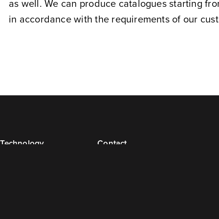
as well. We can produce catalogues starting fro
in accordance with the requirements of our cus
Technology
Contact
Prepress
Contact Details
Technology
Management
Bindery and Packaging
Commercial Contacts