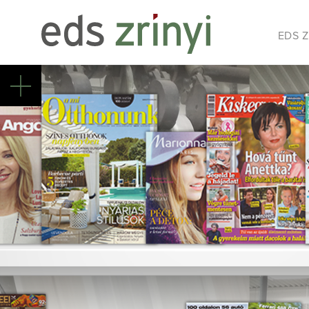
EDS Z