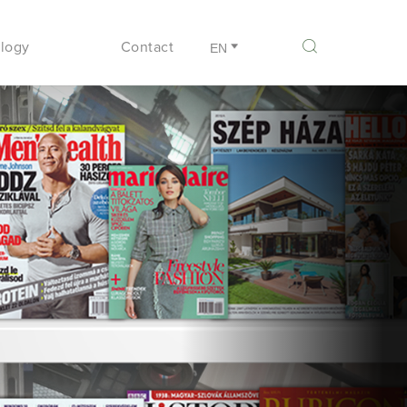
logy
Contact