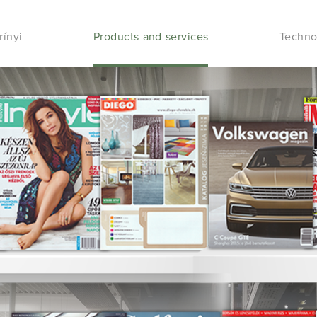
rínyi
Products and services
Techno