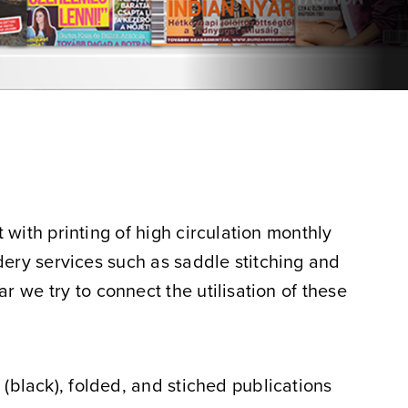
with printing of high circulation monthly
dery services such as saddle stitching and
ar we try to connect the utilisation of these
r (black), folded, and stiched publications