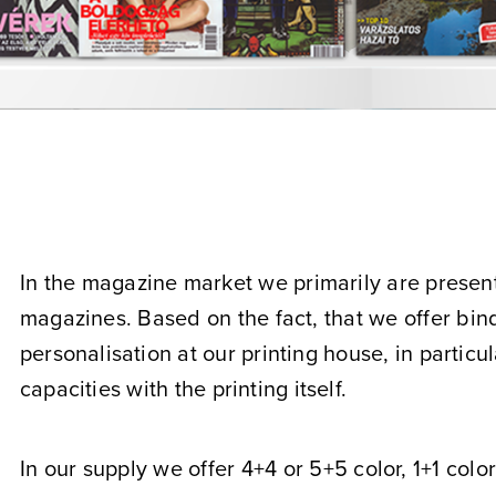
In the magazine market we primarily are present 
magazines. Based on the fact, that we offer bin
personalisation at our printing house, in particul
capacities with the printing itself.
In our supply we offer 4+4 or 5+5 color, 1+1 colo