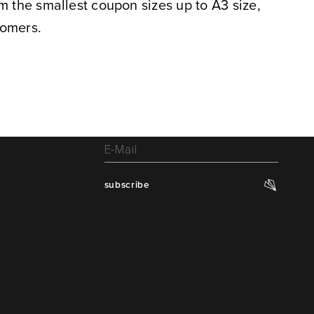
m the smallest coupon sizes up to A3 size,
tomers.
subscribe