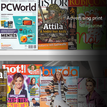
Advertising print
Magazine