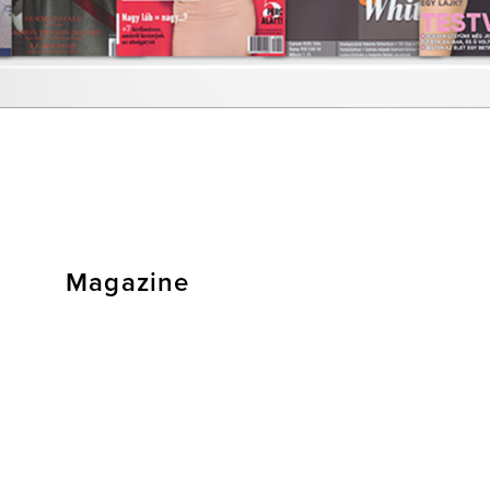
Magazine